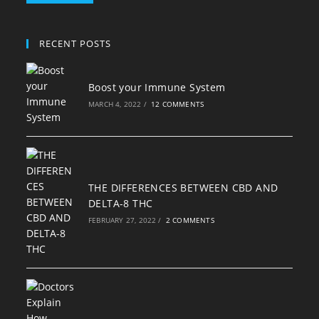
RECENT POSTS
Boost your Immune System
MARCH 4, 2022
/
12 COMMENTS
THE DIFFERENCES BETWEEN CBD AND
DELTA-8 THC
FEBRUARY 27, 2022
/
2 COMMENTS