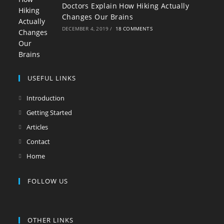
Doctors Explain How Hiking Actually
Changes Our Brains
DECEMBER 4, 2019
/
18 COMMENTS
USEFUL LINKS
Introduction
Getting Started
Articles
Contact
Home
FOLLOW US
OTHER LINKS