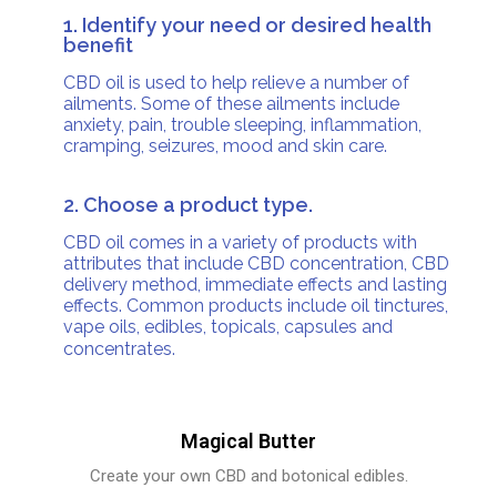
1. Identify your need or desired health
benefit
CBD oil is used to help relieve a number of
ailments. Some of these ailments include
anxiety, pain, trouble sleeping, inflammation,
cramping, seizures, mood and skin care.
2. Choose a product type.
CBD oil comes in a variety of products with
attributes that include CBD concentration, CBD
delivery method, immediate effects and lasting
effects. Common products include oil tinctures,
vape oils, edibles, topicals, capsules and
concentrates.
Magical Butter
Create your own CBD and botonical edibles.