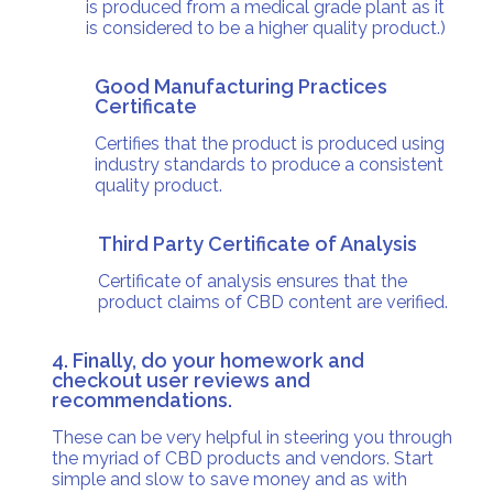
is produced from a medical grade plant as it
is considered to be a higher quality product.)
Good Manufacturing Practices
Certificate
Certifies that the product is produced using
industry standards to produce a consistent
quality product.
Third Party Certificate of Analysis
Certificate of analysis ensures that the
product claims of CBD content are verified.
4. Finally, do your homework and
checkout user reviews and
recommendations.
These can be very helpful in steering you through
the myriad of CBD products and vendors. Start
simple and slow to save money and as with