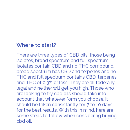
Where to start?
There are three types of CBD oils, those being
isolates, broad spectrum and full spectrum.
Isolates contain CBD and no THC compound,
broad spectrum has CBD and terpenes and no
THC and full spectrum contains CBD, terpenes
and THC of 0.3% or less. They are all federally
legal and neither will get you high. Those who
are looking to try cbd oils should take into
account that whatever form you choose, it
should be taken consistantly for 7 to 10 days
for the best results. With this in mind, here are
some steps to follow when considering buying
cbd oil.