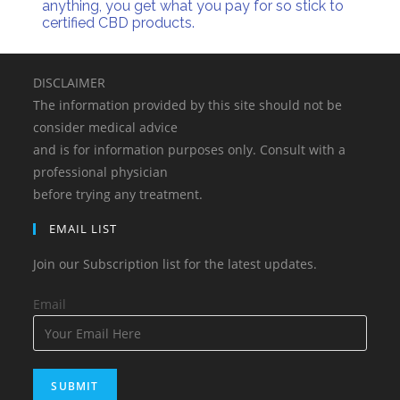
anything, you get what you pay for so stick to
certified CBD products.
DISCLAIMER
The information provided by this site should not be
consider medical advice
and is for information purposes only. Consult with a
professional physician
before trying any treatment.
EMAIL LIST
Join our Subscription list for the latest updates.
Email