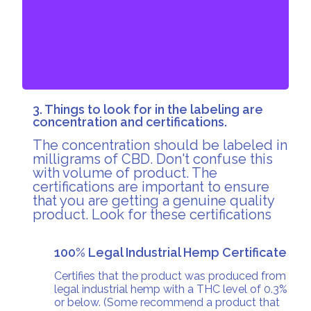
The effects can be felt within 10 to 15 minutes and
last up to 6 to 12 hours.
3. Things to look for in the labeling are
concentration and certifications.
The concentration should be labeled in
milligrams of CBD. Don't confuse this
with volume of product. The
certifications are important to ensure
that you are getting a genuine quality
product. Look for these certifications
100% Legal Industrial Hemp Certificate
Certifies that the product was produced from
legal industrial hemp with a THC level of 0.3%
or below. (Some recommend a product that