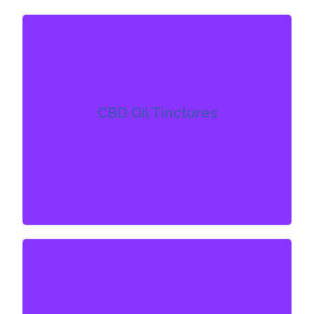
CBD Oil Tintures
CBD oil tinctures are usually the most common
product type for beginners. They are consumed
CBD Oil Tinctures
orally with the CBD being absorbed sublingually
under the tongue. The delivery method is done
by dropper or spray and the effects can be felt
within 10 to 15 minutes and last anywhere from 2
to 6 hours.
CBD Vape Products